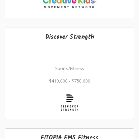
Discover Strength
Sports/Fitness
$419,000 - $758,000
FITOPIA EMS Fitness