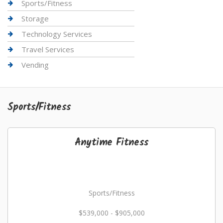
Sports/Fitness
Storage
Technology Services
Travel Services
Vending
Sports/Fitness
Anytime Fitness
Sports/Fitness
$539,000 - $905,000