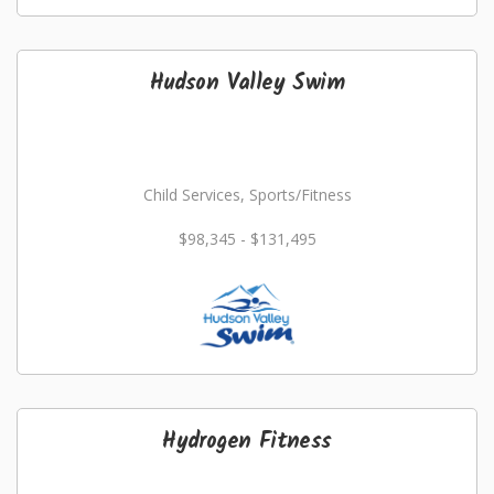
Hudson Valley Swim
Child Services, Sports/Fitness
$98,345 - $131,495
Hydrogen Fitness