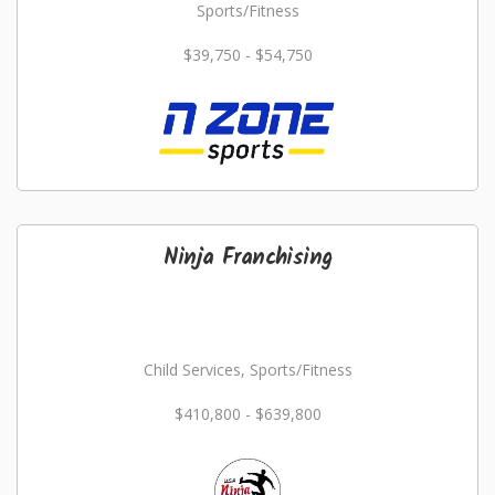
Sports/Fitness
$39,750 - $54,750
Ninja Franchising
Child Services, Sports/Fitness
$410,800 - $639,800