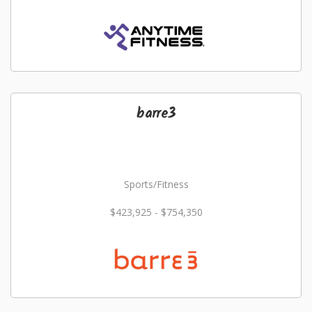
barre3
Sports/Fitness
$423,925 - $754,350