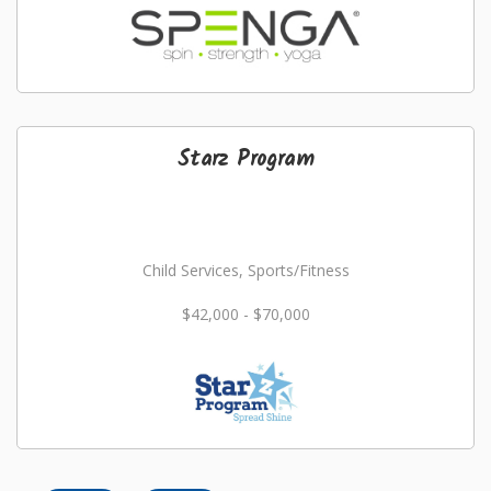
Starz Program
Child Services, Sports/Fitness
$42,000 - $70,000