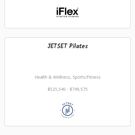
JETSET Pilates
Health & Wellness, Sports/Fitness
$525,540 - $749,575