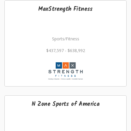
MaxStrength Fitness
Sports/Fitness
$437,597 - $638,992
N Zone Sports of America