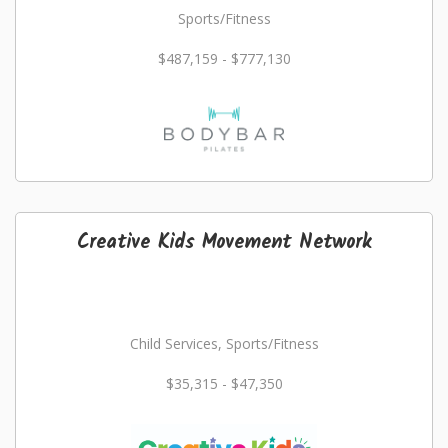
Sports/Fitness
$487,159 - $777,130
Creative Kids Movement Network
Child Services, Sports/Fitness
$35,315 - $47,350