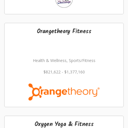
Orangetheory Fitness
Health & Wellness, Sports/Fitness
$821,622 - $1,377,160
Oxygen Yoga & Fitness