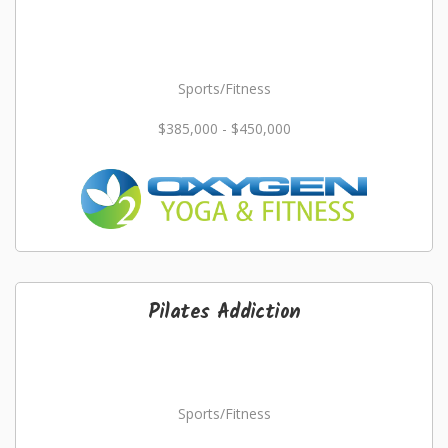
Sports/Fitness
$385,000 - $450,000
Pilates Addiction
Sports/Fitness