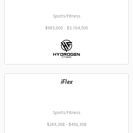
Sports/Fitness
$983,000 - $3,104,500
iFlex
Sports/Fitness
$269,308 - $456,308