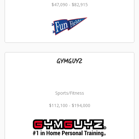
$47,090 - $82,915
GYMGUYZ
Sports/Fitness
$112,100 - $194,000