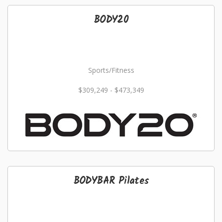
BODY20
Sports/Fitness
$309,249 - $473,349
BODYBAR Pilates