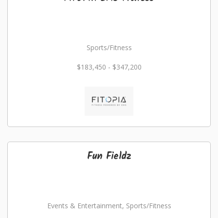
Sports/Fitness
$183,450 - $347,200
Fun Fieldz
Events & Entertainment, Sports/Fitness