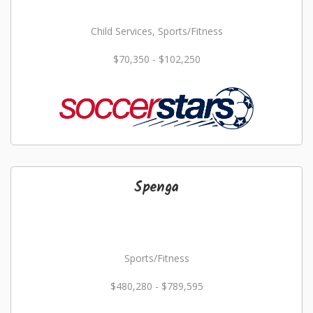
Child Services, Sports/Fitness
$70,350 - $102,250
Spenga
Sports/Fitness
$480,280 - $789,595