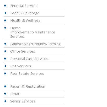
Financial Services
Food & Beverage
Health & Wellness
Home
Improvement/Maintenance
Services
Landscaping/Grounds/Farming
Office Services
Personal Care Services
Pet Services
Real Estate Services
Repair & Restoration
Retail
Senior Services