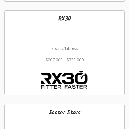
RX30
Sports/Fitness
$207,000 - $338,000
Soccer Stars