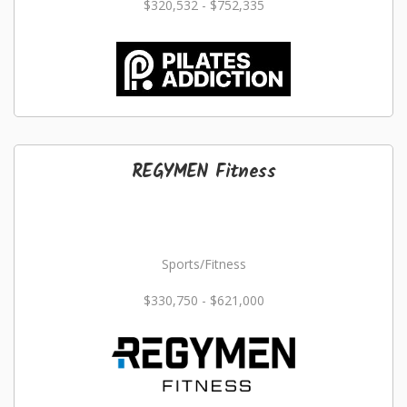
$320,532 - $752,335
REGYMEN Fitness
Sports/Fitness
$330,750 - $621,000