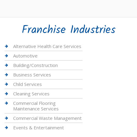
Franchise Industries
Alternative Health Care Services
Automotive
Building/Construction
Business Services
Child Services
Cleaning Services
Commercial Flooring
Maintenance Services
Commercial Waste Management
Events & Entertainment