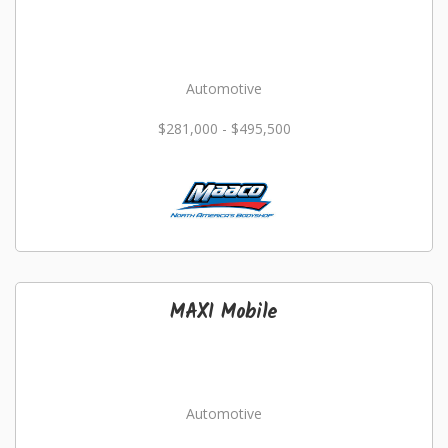
Automotive
$281,000 - $495,500
MAXI Mobile
Automotive