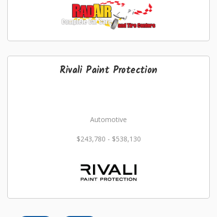
Rivali Paint Protection
Automotive
$243,780 - $538,130