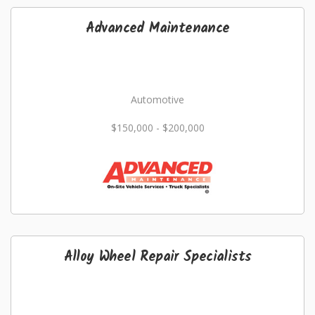
Advanced Maintenance
Automotive
$150,000 - $200,000
Alloy Wheel Repair Specialists