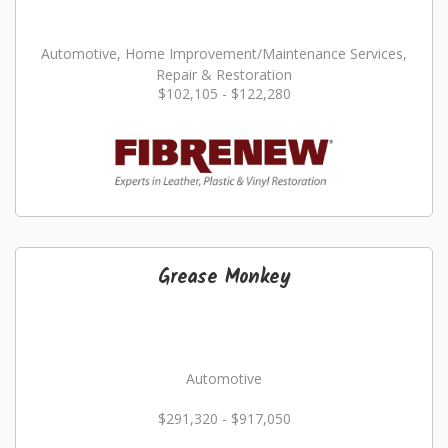
Automotive, Home Improvement/Maintenance Services,
Repair & Restoration
$102,105 - $122,280
Grease Monkey
Automotive
$291,320 - $917,050