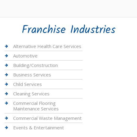
Franchise Industries
Alternative Health Care Services
Automotive
Building/Construction
Business Services
Child Services
Cleaning Services
Commercial Flooring
Maintenance Services
Commercial Waste Management
Events & Entertainment