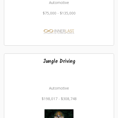
Automotive
$75,000 - $135,000
Jungle Driving
Automotive
$198,017 - $308,748