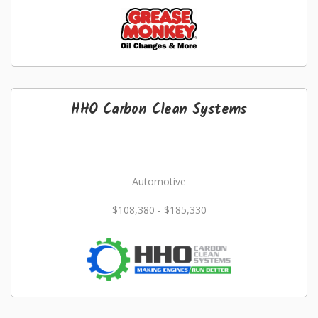
HHO Carbon Clean Systems
Automotive
$108,380 - $185,330