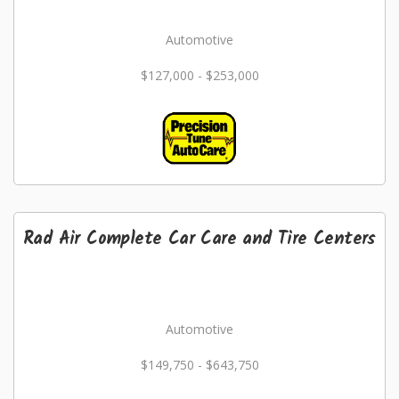
Automotive
$127,000 - $253,000
Rad Air Complete Car Care and Tire Centers
Automotive
$149,750 - $643,750