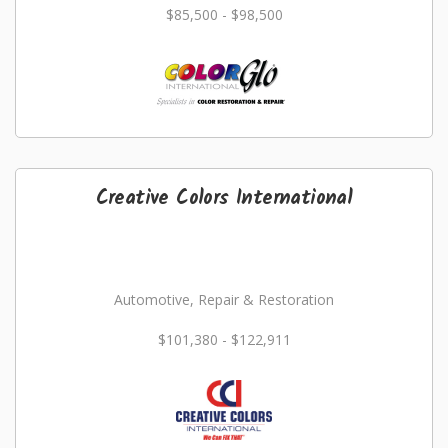
$85,500 - $98,500
Creative Colors International
Automotive, Repair & Restoration
$101,380 - $122,911