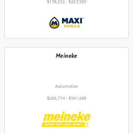
$178,032 - $267,985
Meineke
Automotive
$206,774 - $561,688