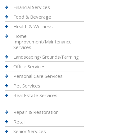
Financial Services
Food & Beverage
Health & Wellness
Home
Improvement/Maintenance
Services
Landscaping/Grounds/Farming
Office Services
Personal Care Services
Pet Services
Real Estate Services
Repair & Restoration
Retail
Senior Services