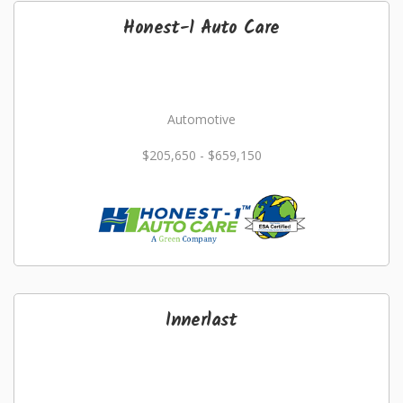
Honest-1 Auto Care
Automotive
$205,650 - $659,150
Innerlast