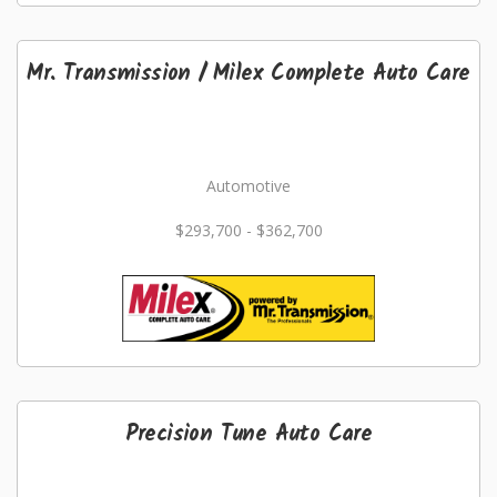
Mr. Transmission / Milex Complete Auto Care
Automotive
$293,700 - $362,700
Precision Tune Auto Care