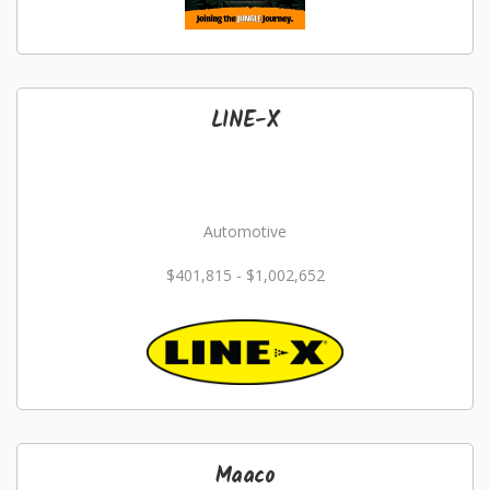
LINE-X
Automotive
$401,815 - $1,002,652
Maaco