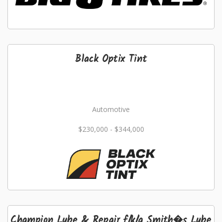
Black Optix Tint
Automotive
$230,000 - $344,000
Champion Lube & Repair f/k/a Smith�s Lube