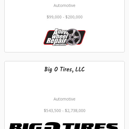
Automotive
$99,000 - $200,000
Big O Tires, LLC
Automotive
$543,500 - $2,738,000