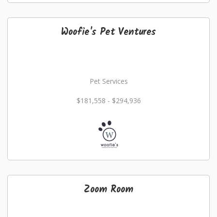
Woofie's Pet Ventures
Pet Services
$181,558 - $294,936
Zoom Room