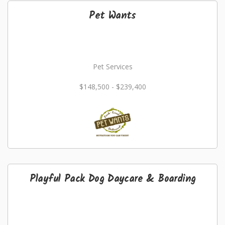
Pet Wants
Pet Services
$148,500 - $239,400
Playful Pack Dog Daycare & Boarding