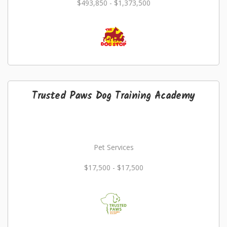
$493,850 - $1,373,500
Trusted Paws Dog Training Academy
Pet Services
$17,500 - $17,500