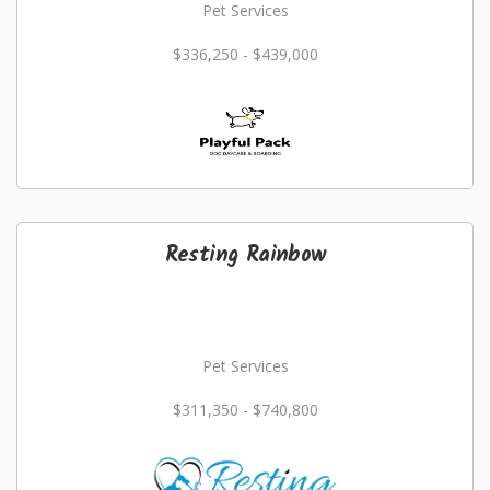
Pet Services
$336,250 - $439,000
Resting Rainbow
Pet Services
$311,350 - $740,800