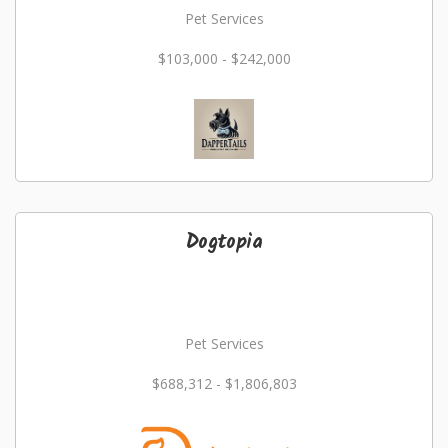
Pet Services
$103,000 - $242,000
Dogtopia
Pet Services
$688,312 - $1,806,803