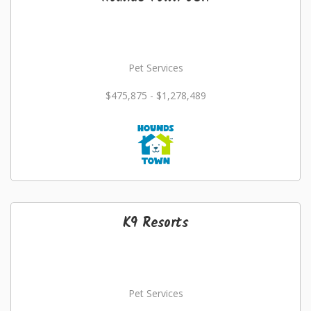
Pet Services
$475,875 - $1,278,489
K9 Resorts
Pet Services