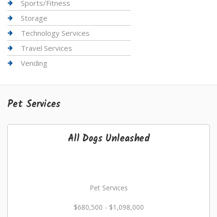
Sports/Fitness
Storage
Technology Services
Travel Services
Vending
Pet Services
All Dogs Unleashed
Pet Services
$680,500 - $1,098,000