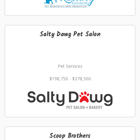
Salty Dawg Pet Salon
Pet Services
$198,750 - $378,500
Scoop Brothers