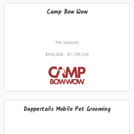
Camp Bow Wow
Pet Services
$943,606 - $1,199,536
Dappertails Mobile Pet Grooming