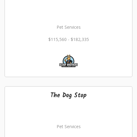
Pet Services
$115,560 - $182,335
The Dog Stop
Pet Services