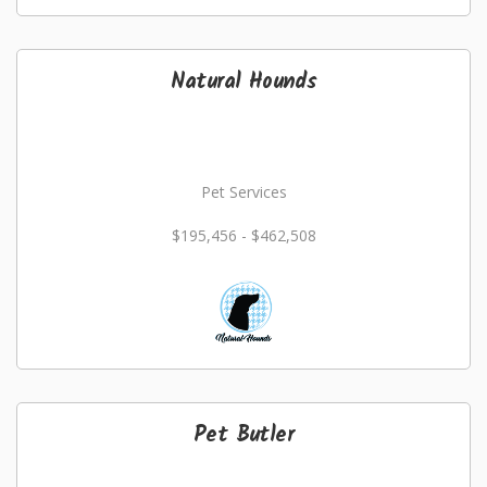
Natural Hounds
Pet Services
$195,456 - $462,508
Pet Butler