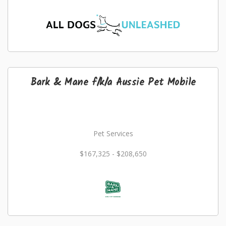
Bark & Mane f/k/a Aussie Pet Mobile
Pet Services
$167,325 - $208,650