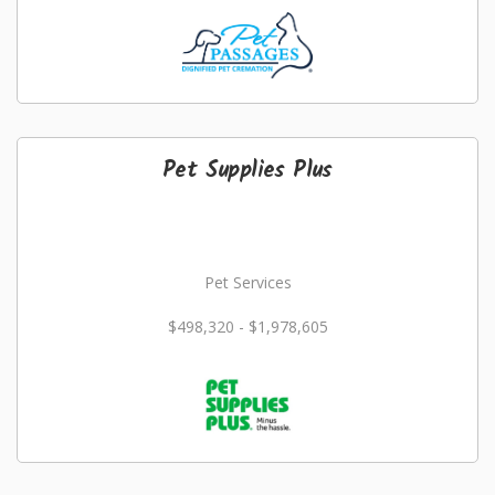
Pet Supplies Plus
Pet Services
$498,320 - $1,978,605