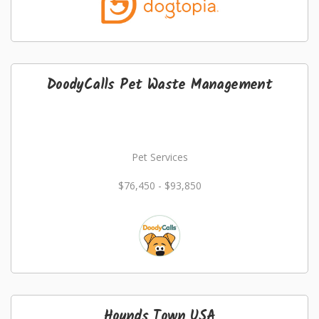
DoodyCalls Pet Waste Management
Pet Services
$76,450 - $93,850
Hounds Town USA