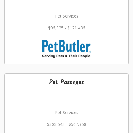
Pet Services
$96,325 - $121,486
Pet Passages
Pet Services
$303,643 - $567,958