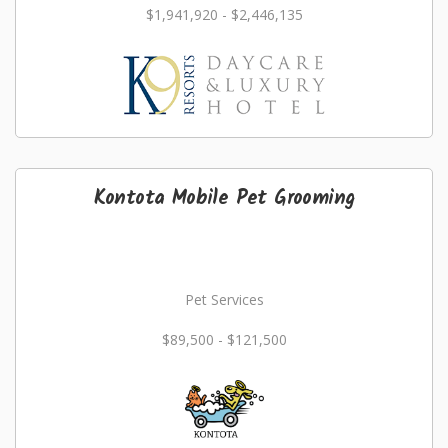
$1,941,920 - $2,446,135
Kontota Mobile Pet Grooming
Pet Services
$89,500 - $121,500