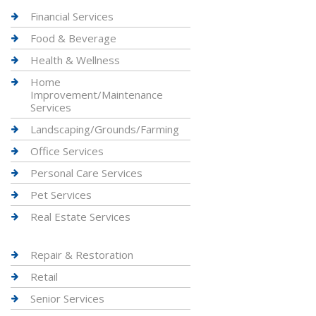
Financial Services
Food & Beverage
Health & Wellness
Home
Improvement/Maintenance
Services
Landscaping/Grounds/Farming
Office Services
Personal Care Services
Pet Services
Real Estate Services
Repair & Restoration
Retail
Senior Services