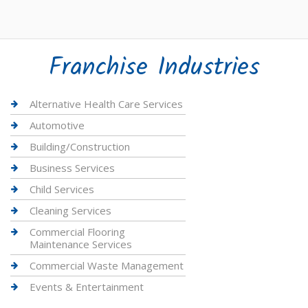
Franchise Industries
Alternative Health Care Services
Automotive
Building/Construction
Business Services
Child Services
Cleaning Services
Commercial Flooring
Maintenance Services
Commercial Waste Management
Events & Entertainment