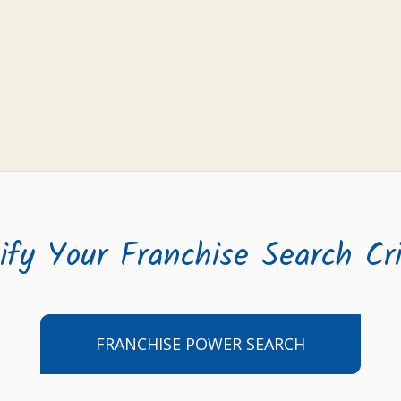
ify Your Franchise Search Cri
FRANCHISE POWER SEARCH