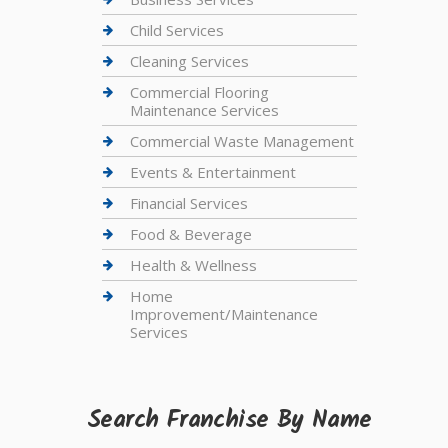
Child Services
Cleaning Services
Commercial Flooring
Maintenance Services
Commercial Waste Management
Events & Entertainment
Financial Services
Food & Beverage
Health & Wellness
Home
Improvement/Maintenance
Services
Search Franchise By Name