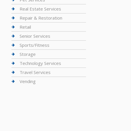
Real Estate Services
Repair & Restoration
Retail
Senior Services
Sports/Fitness
Storage
Technology Services
Travel Services
Vending