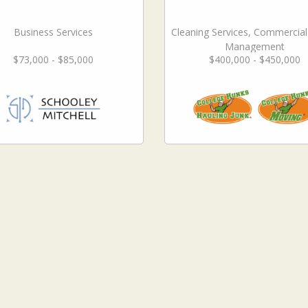
Business Services
Cleaning Services, Commercia
Management
$73,000 - $85,000
$400,000 - $450,000