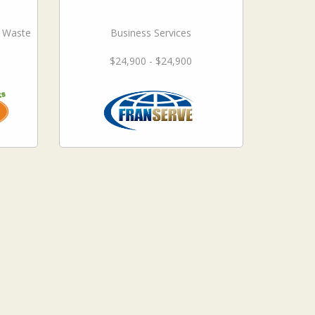
l Waste
Business Services
$24,900 - $24,900