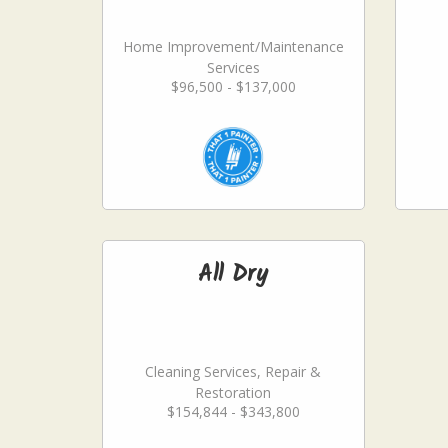
Home Improvement/Maintenance
Services
$96,500 - $137,000
All Dry
Cleaning Services, Repair &
Restoration
$154,844 - $343,800