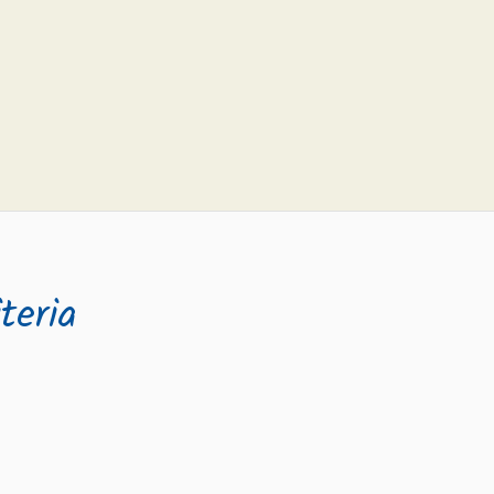
teria