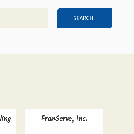
SEARCH
ling
FranServe, Inc.