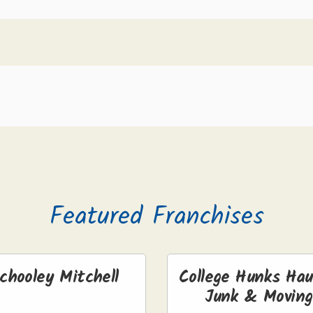
Featured Franchises
chooley Mitchell
College Hunks Hau
Junk & Moving