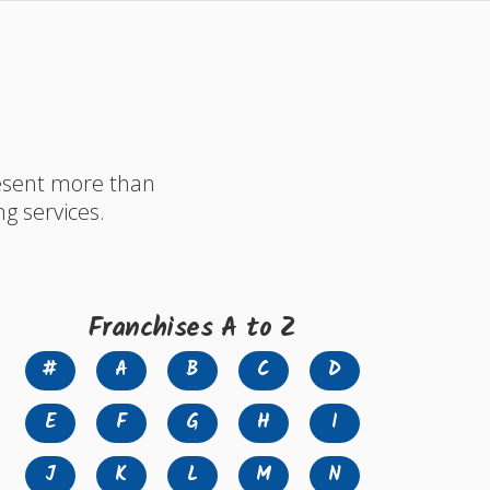
resent more than
ng services.
Franchises A to Z
#
A
B
C
D
E
F
G
H
I
J
K
L
M
N