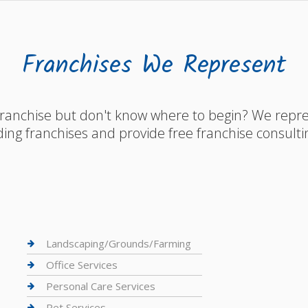
Franchises We Represent
franchise but don't know where to begin? We rep
ding franchises and provide free franchise consulti
Landscaping/Grounds/Farming
Office Services
Personal Care Services
Pet Services