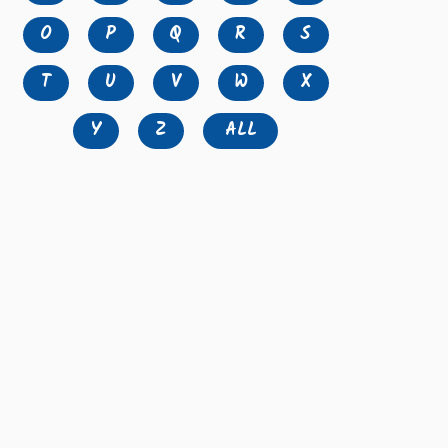
O
P
Q
R
S
T
U
V
W
X
Y
Z
ALL