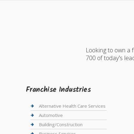
Looking to own a 
700 of today's lea
Franchise Industries
Alternative Health Care Services
Automotive
Building/Construction
Business Services