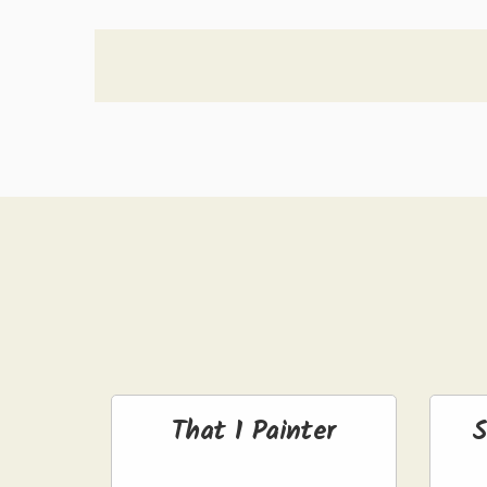
That 1 Painter
S