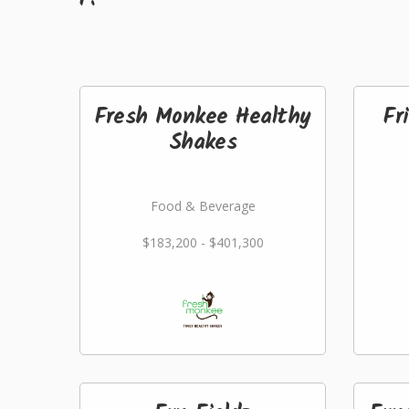
Fresh Monkee Healthy
Fr
Shakes
Food & Beverage
$183,200 - $401,300