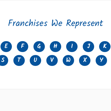
Franchises We Represent
E
F
G
H
I
J
K
S
T
U
V
W
X
Y