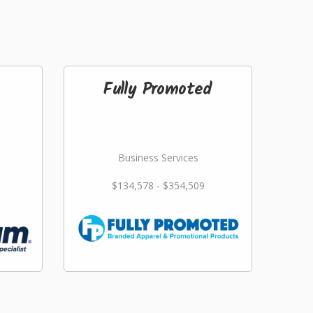
Fully Promoted
Business Services
$134,578 - $354,509