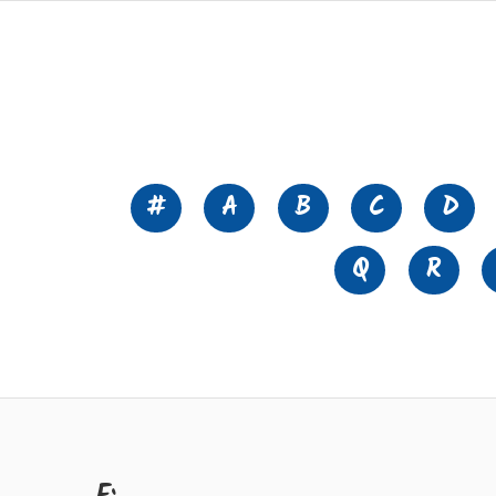
#
A
B
C
D
Q
R
F: