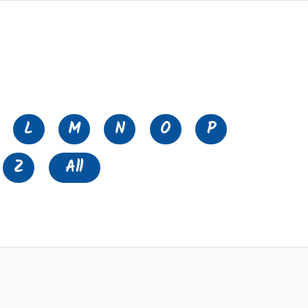
L
M
N
O
P
Z
All