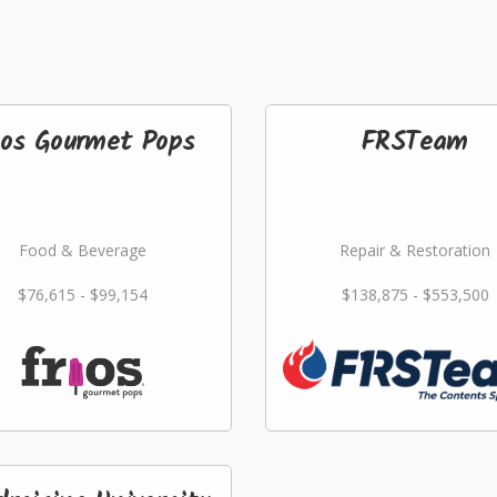
ios Gourmet Pops
FRSTeam
Food & Beverage
Repair & Restoration
$76,615 - $99,154
$138,875 - $553,500