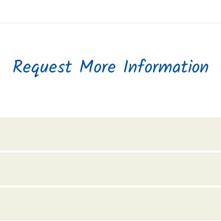
Request More Information