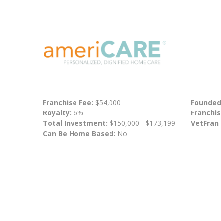
Franchise Fee:
$54,000
Founded
Royalty:
6%
Franchis
Total Investment:
$150,000 - $173,199
VetFran
Can Be Home Based:
No