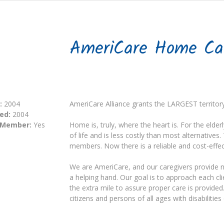
AmeriCare Home Ca
:
2004
AmeriCare Alliance grants the LARGEST territor
ed:
2004
 Member:
Yes
Home is, truly, where the heart is. For the elder
of life and is less costly than most alternative
members. Now there is a reliable and cost-effect
We are AmeriCare, and our caregivers provide 
a helping hand. Our goal is to approach each c
the extra mile to assure proper care is provide
citizens and persons of all ages with disabilities 