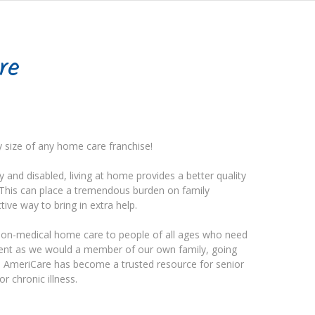
re
y size of any home care franchise!
ly and disabled, living at home provides a better quality
s. This can place a tremendous burden on family
ive way to bring in extra help.
non-medical home care to people of all ages who need
lient as we would a member of our own family, going
d. AmeriCare has become a trusted resource for senior
or chronic illness.