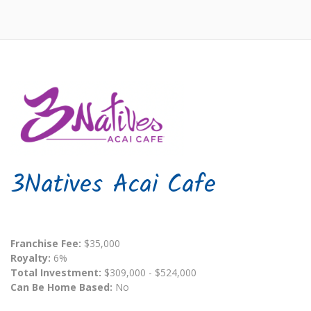
3Natives Acai Cafe
Franchise Fee:
$35,000
Royalty:
6%
Total Investment:
$309,000 - $524,000
Can Be Home Based:
No