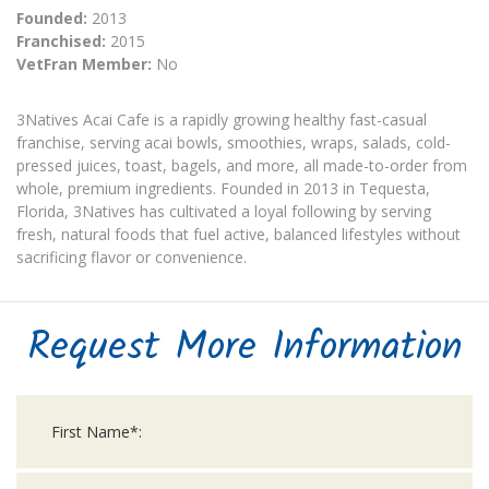
Founded:
2013
Franchised:
2015
VetFran Member:
No
3Natives Acai Cafe is a rapidly growing healthy fast-casual
franchise, serving acai bowls, smoothies, wraps, salads, cold-
pressed juices, toast, bagels, and more, all made-to-order from
whole, premium ingredients. Founded in 2013 in Tequesta,
Florida, 3Natives has cultivated a loyal following by serving
fresh, natural foods that fuel active, balanced lifestyles without
sacrificing flavor or convenience.
Request More Information