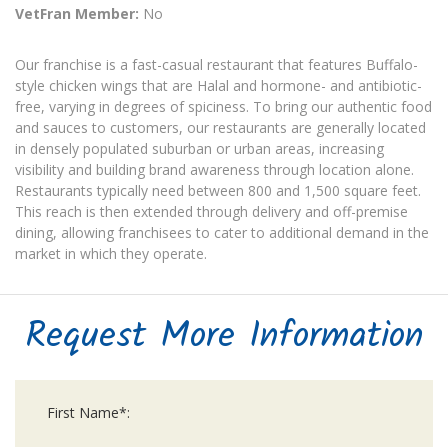
VetFran Member:
No
Our franchise is a fast-casual restaurant that features Buffalo-
style chicken wings that are Halal and hormone- and antibiotic-
free, varying in degrees of spiciness. To bring our authentic food
and sauces to customers, our restaurants are generally located
in densely populated suburban or urban areas, increasing
visibility and building brand awareness through location alone.
Restaurants typically need between 800 and 1,500 square feet.
This reach is then extended through delivery and off-premise
dining, allowing franchisees to cater to additional demand in the
market in which they operate.
Request More Information