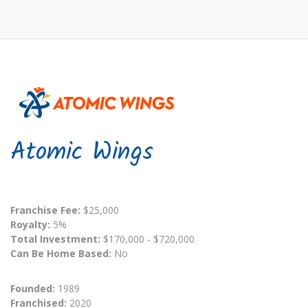
Atomic Wings
Franchise Fee:
$25,000
Royalty:
5%
Total Investment:
$170,000 - $720,000
Can Be Home Based:
No
Founded:
1989
Franchised:
2020