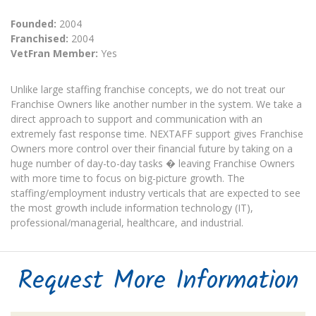
Founded:
2004
Franchised:
2004
VetFran Member:
Yes
Unlike large staffing franchise concepts, we do not treat our
Franchise Owners like another number in the system. We take a
direct approach to support and communication with an
extremely fast response time. NEXTAFF support gives Franchise
Owners more control over their financial future by taking on a
huge number of day-to-day tasks � leaving Franchise Owners
with more time to focus on big-picture growth. The
staffing/employment industry verticals that are expected to see
the most growth include information technology (IT),
professional/managerial, healthcare, and industrial.
Request More Information