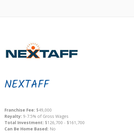
NEXTAFF
Franchise Fee:
$49,000
Royalty:
9-7.5% of Gross Wages
Total Investment:
$126,700 - $161,700
Can Be Home Based:
No