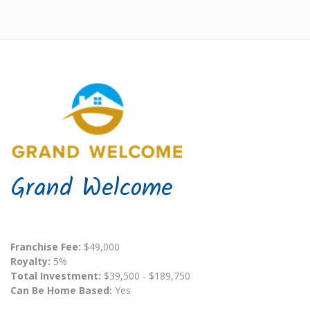
Grand Welcome
Franchise Fee:
$49,000
Royalty:
5%
Total Investment:
$39,500 - $189,750
Can Be Home Based:
Yes