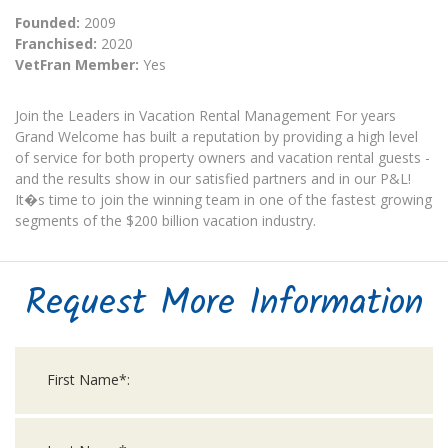
Founded:
2009
Franchised:
2020
VetFran Member:
Yes
Join the Leaders in Vacation Rental Management For years
Grand Welcome has built a reputation by providing a high level
of service for both property owners and vacation rental guests -
and the results show in our satisfied partners and in our P&L!
It�s time to join the winning team in one of the fastest growing
segments of the $200 billion vacation industry.
Request More Information