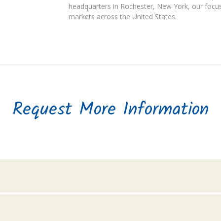
headquarters in Rochester, New York, our focus
markets across the United States.
Request More Information