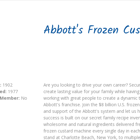
Abbott's Frozen Cus
:
1902
Are you looking to drive your own career? Secure
ed:
1977
create lasting value for your family while havi
 Member:
No
working with great people to create a dynamic 
Abbott's franchise. Join the $8 billion U.S. froz
and support of the Abbott's system and let us h
success is built on our secret family recipe in
wholesome and natural ingredients delivered fr
frozen custard machine every single day in ea
stand at Charlotte Beach, New York, to multiple 