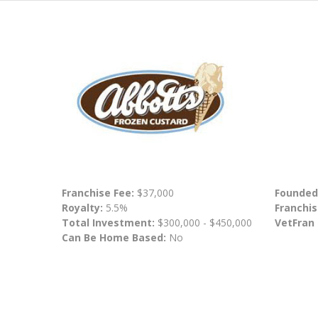
Franchise Fee:
$37,000
Founded
Royalty:
5.5%
Franchis
Total Investment:
$300,000 - $450,000
VetFran
Can Be Home Based:
No