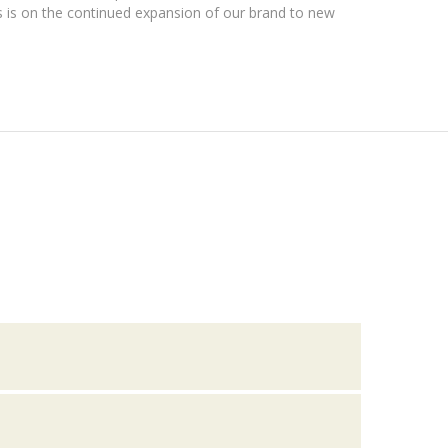
 is on the continued expansion of our brand to new