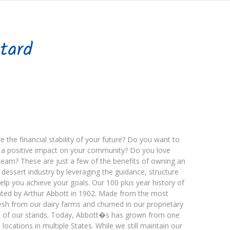
tard
 the financial stability of your future? Do you want to
ng a positive impact on your community? Do you love
team? These are just a few of the benefits of owning an
en dessert industry by leveraging the guidance, structure
elp you achieve your goals. Our 100 plus year history of
vented by Arthur Abbott in 1902. Made from the most
esh from our dairy farms and churned in our proprietary
ch of our stands. Today, Abbott�s has grown from one
locations in multiple States. While we still maintain our